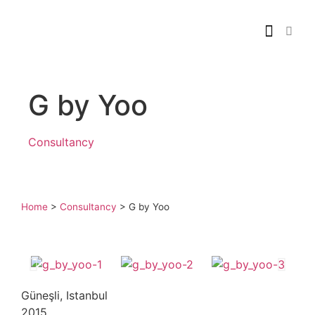
G by Yoo
Consultancy
Home
>
Consultancy
>
G by Yoo
Güneşli, Istanbul
2015