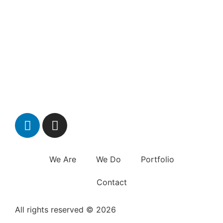
We Are
We Do
Portfolio
Contact
All rights reserved © 2026