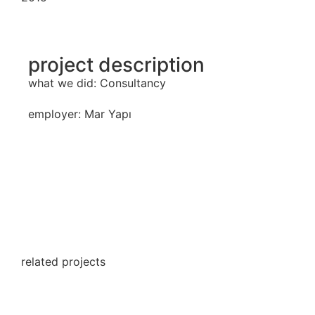
project description
what we did: Consultancy
employer: Mar Yapı
related projects