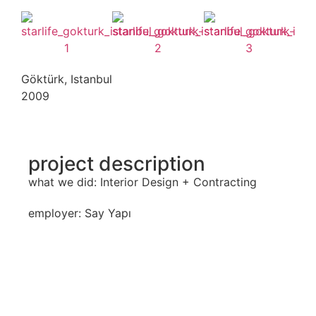
Göktürk, Istanbul
2009
project description
what we did: Interior Design + Contracting
employer: Say Yapı