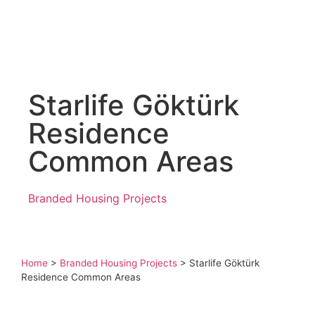
Starlife Göktürk
Residence
Common Areas
Branded Housing Projects
Home
>
Branded Housing Projects
>
Starlife Göktürk
Residence Common Areas